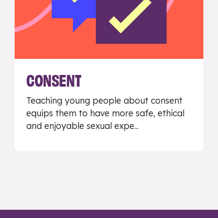
CONSENT
Teaching young people about consent
equips them to have more safe, ethical
and enjoyable sexual expe...