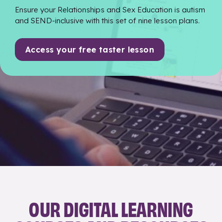
Ensure your Relationships and Sex Education is autism
and SEND-inclusive with this set of nine lesson plans.
Access your free taster lesson
OUR DIGITAL LEARNING
Skip <span>OUR DIGITAL LEARNING COURSES AND RE