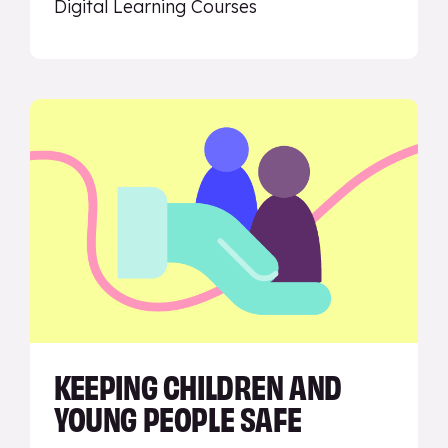
Digital Learning Courses
KEEPING CHILDREN AND
YOUNG PEOPLE SAFE