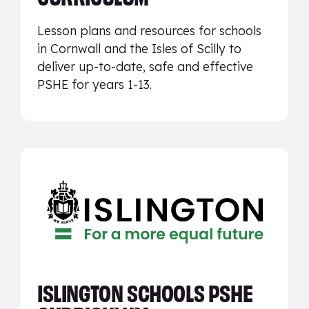
Lesson plans and resources for schools
in Cornwall and the Isles of Scilly to
deliver up-to-date, safe and effective
PSHE for years 1-13.
ISLINGTON SCHOOLS PSHE